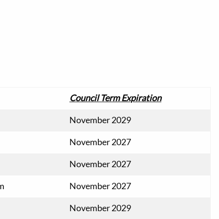
Council Term Expiration
November 2029
November 2027
November 2027
om
November 2027
November 2029