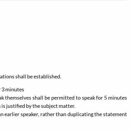
cations shall be established.
r 3 minutes
ak themselves shall be permitted to speak for 5 minutes
is justified by the subject matter.
an earlier speaker, rather than duplicating the statement