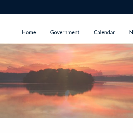
Main
Home
Government
Calendar
N
navigation