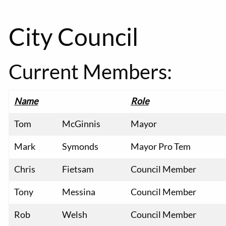
City Council
Current Members:
Name
Role
Tom
McGinnis
Mayor
Mark
Symonds
Mayor Pro Tem
Chris
Fietsam
Council Member
Tony
Messina
Council Member
Rob
Welsh
Council Member