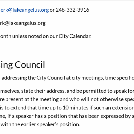
lerk@lakeangelus.org
or 248-332-3916
erk@lakeangelus.org
month unless noted on our City Calendar.
ing Council
 addressing the City Council at city meetings, time specifi
hemselves, state their address, and be permitted to speak fo
are present at the meeting and who will not otherwise spe
s to extend that time up to 10 minutes if such an extension 
me, if a speaker has a position that has been expressed by 
ith the earlier speaker's position.