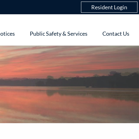
Login
Resident Login
menu
otices
Public Safety & Services
Contact Us