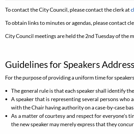
To contact the City Council, please contact the clerk at
c
To obtain links to minutes or agendas, please contact
cl
City Council meetings are held the 2nd Tuesday of the 
Guidelines for Speakers Address
For the purpose of providing a uniform time for speakers
The general rule is that each speaker shall identify t
A speaker that is representing several persons who 
with the Chair having authority on a case-by-case basi
As a matter of courtesy and respect for everyone's ti
the new speaker may merely express that they concur w