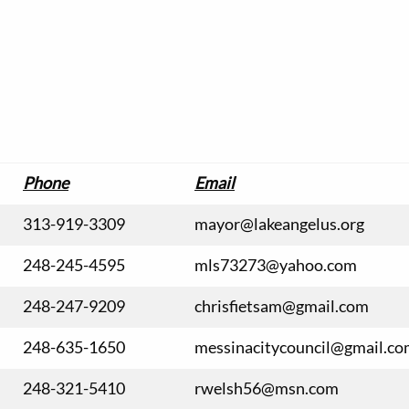
Phone
Email
313-919-3309
mayor@lakeangelus.org
248-245-4595
mls73273@yahoo.com
248-247-9209
chrisfietsam@gmail.com
248-635-1650
messinacitycouncil@gmail.c
248-321-5410
rwelsh56@msn.com